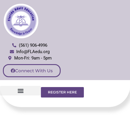
(561) 906-4996
Info@FLAedu.org
Mon-Fri: 9am - 5pm
Connect With Us
REGISTER HERE