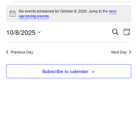
No events scheduled for October 8, 2025. Jump to the
next
Notice
upcoming events
.
Event
Ev
10/8/2025
Search
Day
Select
Vi
Sear
date.
Na
Previous Day
Next Day
and
View
Subscribe to calendar
Navig