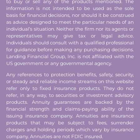
to buy or sell any of the products mentioned. The
information is not intended to be used as the sole
basis for financial decisions, nor should it be construed
as advice designed to meet the particular needs of an
individual’s situation. Neither the firm nor its agents or
representatives may give tax or legal advice.
Individuals should consult with a qualified professional
for guidance before making any purchasing decisions.
Landing Financial Group, Inc. is not affiliated with the
US government or any governmental agency.
Any references to protection benefits, safety, security,
or steady and reliable income streams on this website
refer only to fixed insurance products. They do not
refer, in any way, to securities or investment advisory
products. Annuity guarantees are backed by the
financial strength and claims-paying ability of the
issuing insurance company. Annuities are insurance
products that may be subject to fees, surrender
charges and holding periods which vary by insurance
company. Annuities are not FDIC insured.