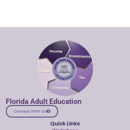
Florida Adult Education
Connect With Us
Quick Links