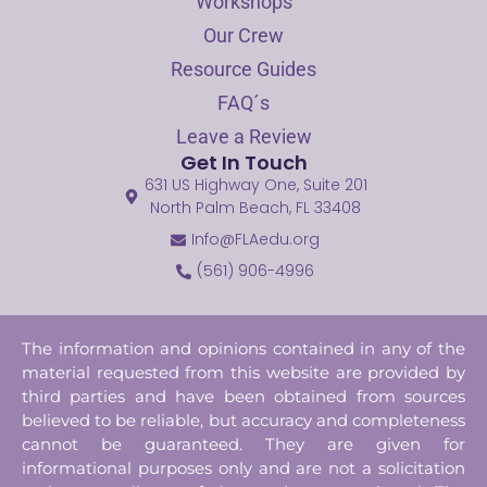
Workshops
Our Crew
Resource Guides
FAQ´s
Leave a Review
Get In Touch
631 US Highway One, Suite 201
North Palm Beach, FL 33408
Info@FLAedu.org
(561) 906-4996
The information and opinions contained in any of the
material requested from this website are provided by
third parties and have been obtained from sources
believed to be reliable, but accuracy and completeness
cannot be guaranteed. They are given for
informational purposes only and are not a solicitation