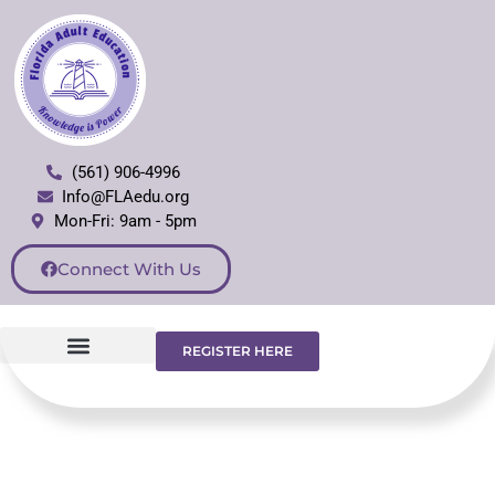
(561) 906-4996
Info@FLAedu.org
Mon-Fri: 9am - 5pm
Connect With Us
REGISTER HERE