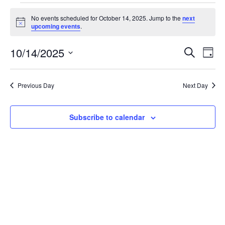
No events scheduled for October 14, 2025. Jump to the
next
Notice
upcoming events
.
Event
Ev
10/14/2025
Search
Day
Select
Vi
Sear
date.
Na
Previous Day
Next Day
and
View
Subscribe to calendar
Navig