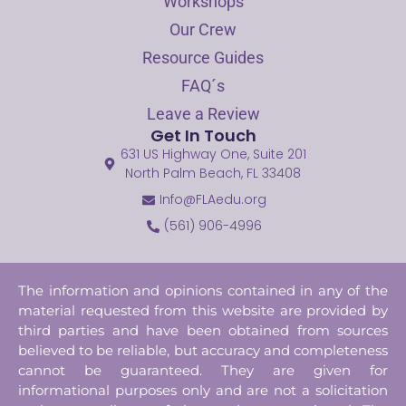
Workshops
Our Crew
Resource Guides
FAQ´s
Leave a Review
Get In Touch
631 US Highway One, Suite 201
North Palm Beach, FL 33408
Info@FLAedu.org
(561) 906-4996
The information and opinions contained in any of the
material requested from this website are provided by
third parties and have been obtained from sources
believed to be reliable, but accuracy and completeness
cannot be guaranteed. They are given for
informational purposes only and are not a solicitation