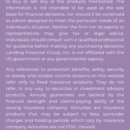
to buy or sell any of the products mentioned. The
information is not intended to be used as the sole
basis for financial decisions, nor should it be construed
as advice designed to meet the particular needs of an
individual’s situation. Neither the firm nor its agents or
representatives may give tax or legal advice.
Individuals should consult with a qualified professional
for guidance before making any purchasing decisions.
Landing Financial Group, Inc. is not affiliated with the
US government or any governmental agency.
Any references to protection benefits, safety, security,
or steady and reliable income streams on this website
refer only to fixed insurance products. They do not
refer, in any way, to securities or investment advisory
products. Annuity guarantees are backed by the
financial strength and claims-paying ability of the
issuing insurance company. Annuities are insurance
products that may be subject to fees, surrender
charges and holding periods which vary by insurance
company. Annuities are not FDIC insured.