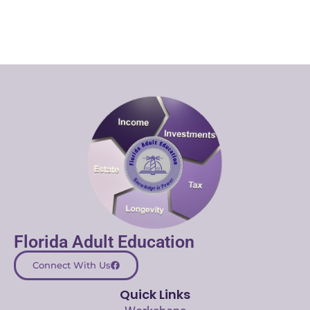
Florida Adult Education
Connect With Us
Quick Links